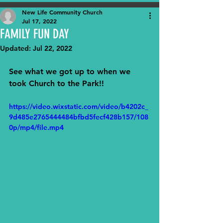
New Life Community Church
Jul 17, 2022
FAMILY FUN DAY
Updated:
Jul 22, 2022
See what we got up to when we 
took Church to the Park!!
https://video.wixstatic.com/video/b4202c_
9d485e2765444484bfbd5fecf428b157/108
0p/mp4/file.mp4