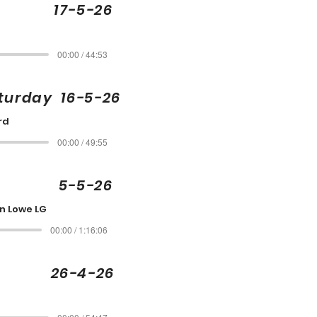
ley 17-5-26
00:00 / 44:53
aturday 16-5-26
rd
00:00 / 49:55
e 5-5-26
an Lowe LG
00:00 / 1:16:06
e 26-4-26