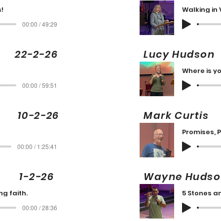
!
Walking in 
00:00 / 49:29
22-2-26
Lucy Huds
Where is yo
00:00 / 59:51
10-2-26
Mark Cur
Promises, 
00:00 / 1:25:41
g 1-2-26
Wayne Hud
g faith.
5 Stones a
00:00 / 28:36