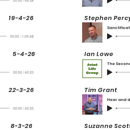
00:00 / 49:38
 19-4-26
Stephen Pe
Sanctificat
00:00 / 1:05:48
ng 5-4-26
Ian Low
The Secon
00:00 / 40:20
22-3-26
Tim Gran
Hear and d
00:00 / 43:35
 8-3-26
Suzanne S