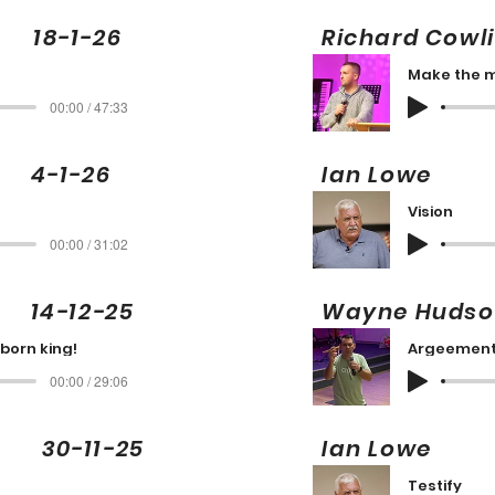
8-1-26
Richard Cowl
t
00:00 / 47:33
g 4-1-26
Ian Lowe
Vision
00:00 / 31:02
g 14-12-25
Wayne Hud
born king!
Argeement
00:00 / 29:06
 30-11-25
Ian Lowe
!
Testify