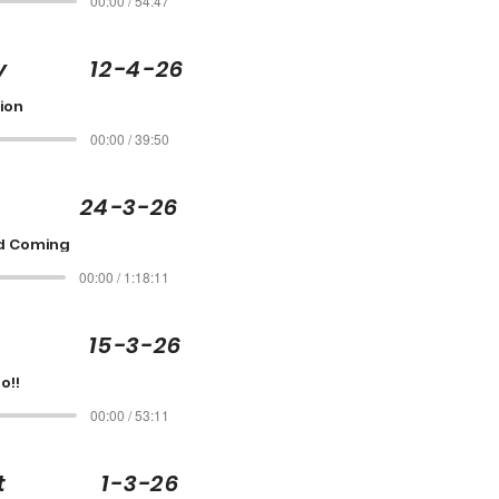
00:00 / 54:47
rcy 12-4-26
ion
00:00 / 39:50
e 24-3-26
d Coming
00:00 / 1:18:11
t 15-3-26
o!!
00:00 / 53:11
cott 1-3-26