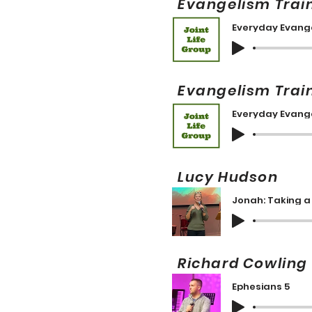
Evangelism Trai
Everyday Evange
Evangelism Trai
Everyday Evange
Lucy Hudson 
Jonah: Taking a 
Richard Cowlin
Ephesians 5