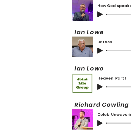
How God speaks
Ian Lowe 
Battles
Ian Lowe 
Heaven: Part 1
Richard Cowlin
Celeb: Unwaverin