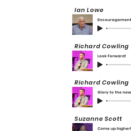
Ian Lowe 1
Encouragemen
Richard Cowlin
Look Forward!
Richard Cowlin
Glory to the new
Suzanne Scott
Come up higher