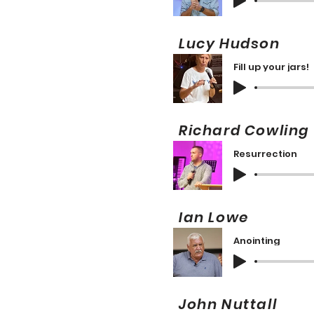
Lucy Hudson
Fill up your jars!
Richard Cowli
Resurrection
Ian Lowe 
Anointing
John Nuttall