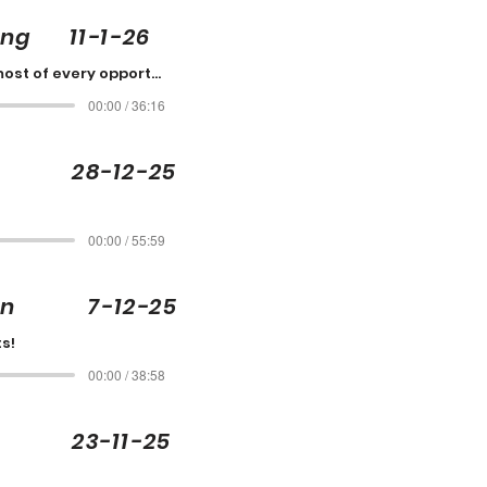
ing 11-1-26
Make the most of every opportunity
00:00 / 36:16
 28-12-25
00:00 / 55:59
son 7-12-25
s!
00:00 / 38:58
 23-11-25