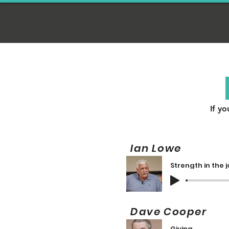
Home
About Us
If yo
Ian Lowe 
Strength in the 
Dave Cooper
Giving