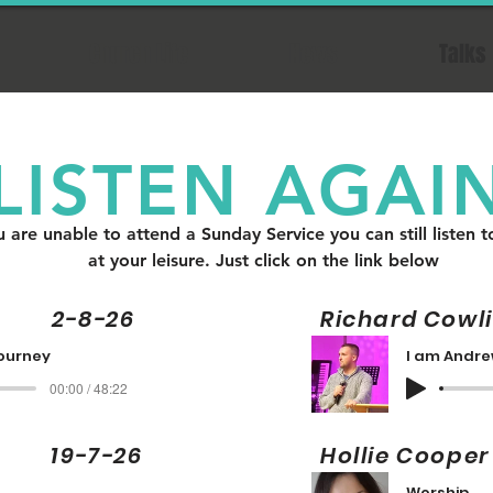
Church Life
News
Talks
LISTEN AGAI
u are unable to attend a Sunday Service you can still listen t
at your leisure. Just click on the link below
2-8-26
Richard Cow
journey
I am Andr
00:00 / 48:22
 19-7-26
Hollie Co
Worship