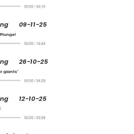
00:00 / 43:10
ling 09-11-25
 Plunge!
00:00 / 16:44
ling 26-10-25
r giants'
00:00 / 34:29
ing 12-10-25
!
00:00 / 33:28