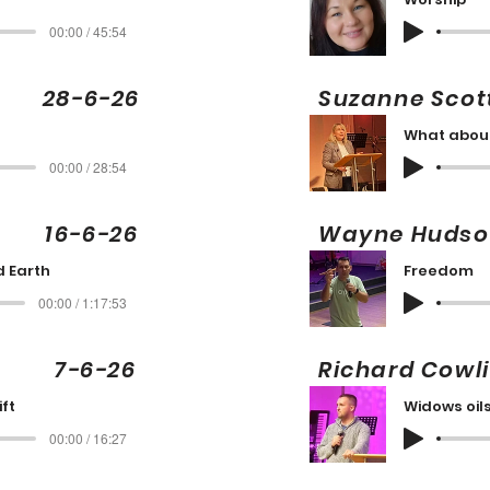
00:00 / 45:54
ng 28-6-26
Suzanne Sc
What abou
00:00 / 28:54
16-6-26
Wayne Hud
 Earth
Freedom
00:00 / 1:17:53
ng 7-6-26
Richard Cow
ift
Widows oil
00:00 / 16:27