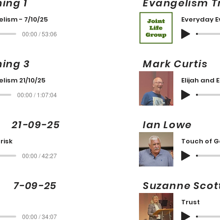
ning 1
Evangelism T
lism - 7/10/25
Everyday E
00:00 / 53:06
ning 3
Mark Curt
lism 21/10/25
Elijah and 
00:00 / 1:07:04
21-09-25
Ian Lowe
risk
Touch of 
00:00 / 42:27
g 7-09-25
Suzanne Sc
Trust
00:00 / 34:07