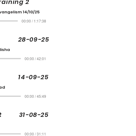
raining 2
vangelism 14/10/25
00:00 / 1:17:38
is 28-09-25
Elisha
00:00 / 42:01
 14-09-25
God
00:00 / 45:49
ott 31-08-25
00:00 / 31:11