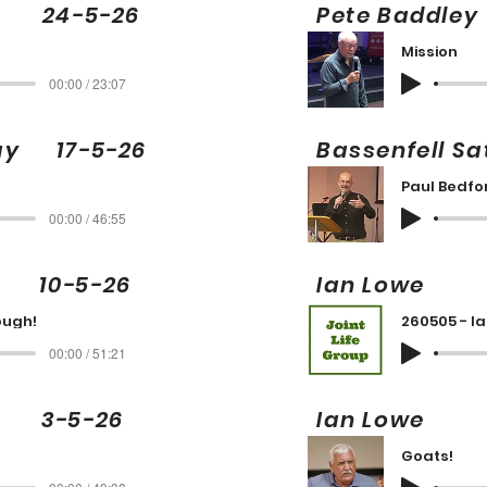
ng 24-5-26
Pete Badd
Mission
00:00 / 23:07
day 17-5-26
Bassenfell S
Paul Bedfo
00:00 / 46:55
10-5-26
Ian Low
ough!
260505 - I
00:00 / 51:21
 3-5-26
Ian Low
Goats!