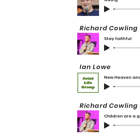
Richard Cowli
Stay faithful
Ian Lowe 
New Heaven and
Richard Cowli
Children are a g