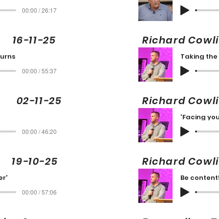
00:00 / 26:17
16-11-25
Richard Cow
turns
Taking the
00:00 / 55:37
 02-11-25
Richard Cow
'Facing you
00:00 / 46:20
9-10-25
Richard Cowl
er'
Be content
00:00 / 57:06