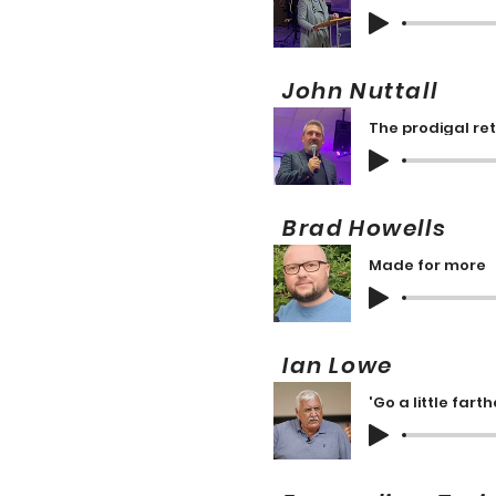
John Nuttall 
The prodigal re
Brad Howells
Made for more
Ian Lowe 1
'Go a little farth