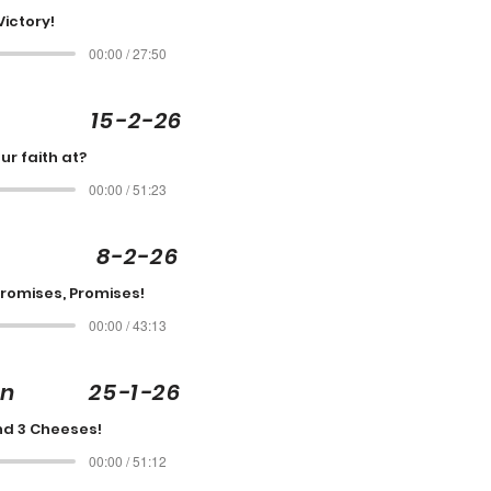
Victory!
00:00 / 27:50
on 15-2-26
ur faith at?
00:00 / 51:23
tis 8-2-26
Promises, Promises!
00:00 / 43:13
son 25-1-26
nd 3 Cheeses!
00:00 / 51:12