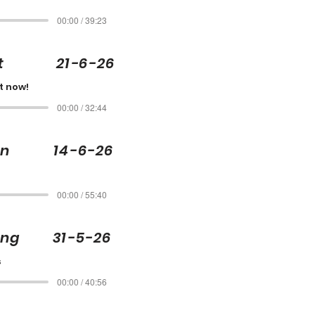
00:00 / 39:23
ott 21-6-26
t now!
00:00 / 32:44
son 14-6-26
00:00 / 55:40
ling 31-5-26
s
00:00 / 40:56