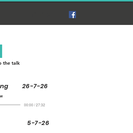
Contact Us
N
o the talk
ling 26-7-26
ew
00:00 / 27:32
oper 5-7-26