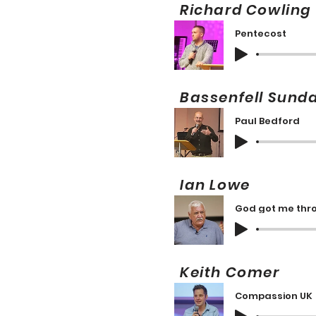
Richard Cowli
Pentecost
Bassenfell Sun
Paul Bedford
Ian Lowe 
God got me thr
Keith Comer
Compassion UK