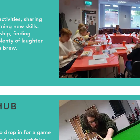
activities, sharing
rning new skills.
ship, finding
lenty of laughter
a brew.
HUB
o drop in for a game