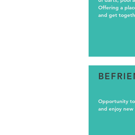
of darts, pool a
Offering a plac
and get togeth
BEFRI
Opportunity to
and enjoy new a