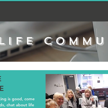
Church Life
News
Talks
LIFE COMMU
E
E
king is good, come
s, chat about life