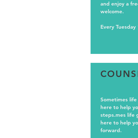
and enjoy a fre
welcome.
Every Tuesday 
COUNS
Sometimes life
here to help yo
steps.mes life 
here to help yo
forward.