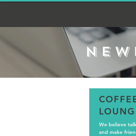
Home
About Us
NEW
COFFE
LOUNG
We believe tal
and make friend