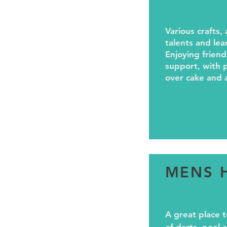
Various crafts, 
talents and lea
Enjoying friend
support, with p
over cake and 
MENS 
A great place t