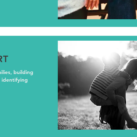
RT
lies, building
 identifying