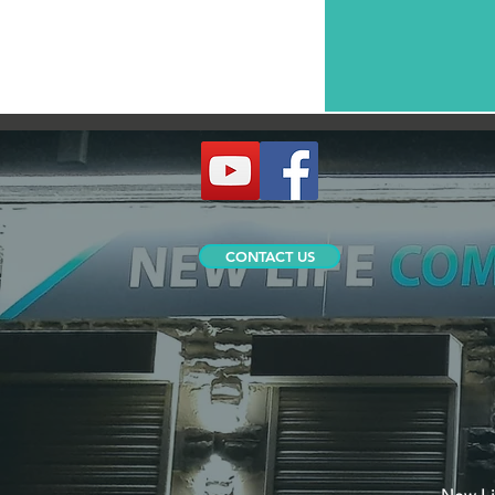
CONTACT US