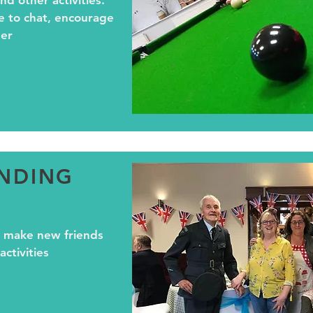
nd other activities.
e to chat, encourage
er
ENDING
 make new friends
ctivities