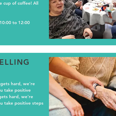
e cup of coffee! All
10:00 to 12:00
ELLING
 gets hard, we're
u take positive
gets hard, we're
u take positive steps