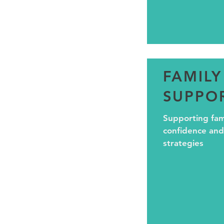
FAMILY
SUPPO
Supporting fami
confidence and
strategies