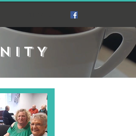
Contact Us
NITY