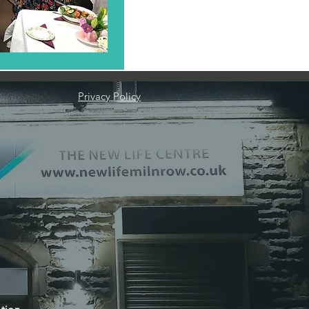
Privacy Policy