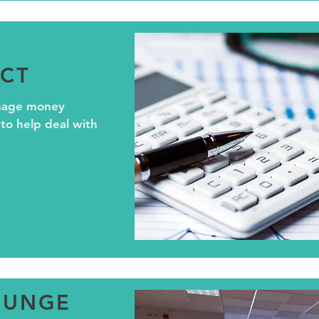
CT
nage money
 to help deal with
OUNGE