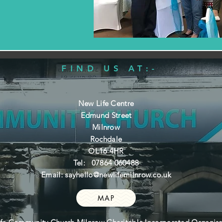
FIND US AT:-
New Life Centre
Edmund Street
Milnrow
Rochdale
OL16 4HR
Tel: 07864 060488
Email:
sayhello@newlifemilnrow.co.uk
MAP