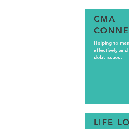
CMA
CONNE
Helping to ma
effectively and
debt issues.
LIFE L