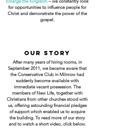
Enlarge the Kingdom
– we constantly look
for opportunities to influence people for
Christ and demonstrate the power of the
gospel.
OUR STORY
After many years of hiring rooms, in
September 2011, we became aware that
the Conservative Club in Milnrow had
suddenly become available with
immediate vacant possession. The
members of New Life, together with
Christians from other churches stood with
us, offering astounding financial pledges
of support which enabled us to acquire
the building. To read more of our story
and to watch a short video, click below.