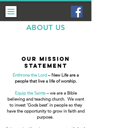
ABOUT US
OUR MISSION
statement
Enthrone the Lord
– New Life are a
people that live a life of worship.
Equip the Saints
– we are a Bible
believing and teaching church. We want
to invest ‘Gods best’ in people so they
have the opportunity to grow in faith and
purpose.