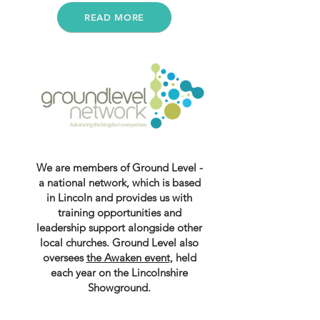
READ MORE
We are members of Ground Level -
a national network, which is based
in Lincoln and provides us with
training opportunities and
leadership support alongside other
local churches. Ground Level also
oversees
the Awaken event,
held
each year on the Lincolnshire
Showground.
For more info visit: