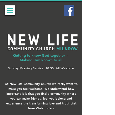
Getting to know God together -
Making Him known to all
Sunday Morning Service: 10.30. All Welcome
At New Life Community Church we really want to
make you feel welcome. We understand how
important it is that you find a community where
you can make friends, feel you belong and
experience the transforming love and truth that
Jesus Christ offers.