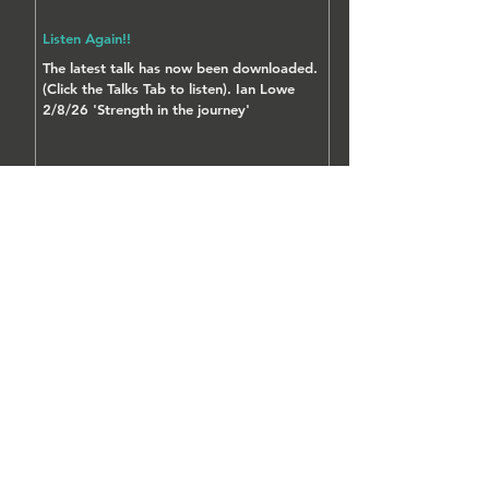
Listen Again!!
The latest talk has now been downloaded.
(Click the Talks Tab to listen). Ian Lowe
2/8/26 'Strength in the journey'
FIND US AT:-
New Life Centre
Edmund Street
Milnrow
Rochdale
OL16 4HR
Tel:
07864 060488
Email:
sayhello@newlifemilnrow.co.uk
MAP