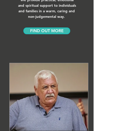
and spiritual support to individuals
and families in a warm, caring and
non-judgemental way.
FIND OUT MORE