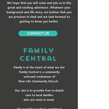
We hope that you will come and join us in this
great and exciting adventure. Whatever your
background and life story, we believe that you
are precious to God and we look forward to
getting to know you better.
CONTACT US
Family
Central
Family is at the heart of what we do!
Family Central is a community
outreach endeavour of
New Life Community Church.
Our aim is to provide free in-depth
care to local families
who are most in need.
We provide practical, emotional