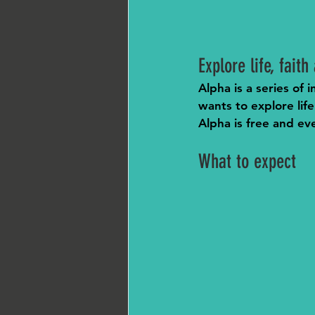
Explore life, fait
Alpha is a series of
wants to explore life
Alpha is free and ev
What to expect