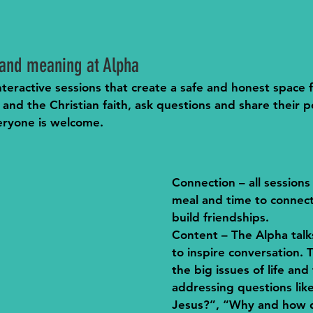
h and meaning at Alpha
 interactive sessions that create a safe and honest space
 and the Christian faith, ask questions and share their po
eryone is welcome. 
Connection
 – all sessions
meal and time to connect
build friendships.
Content
 – The Alpha tal
to inspire conversation. 
the big issues of life and 
addressing questions lik
Jesus?”, “Why and how d