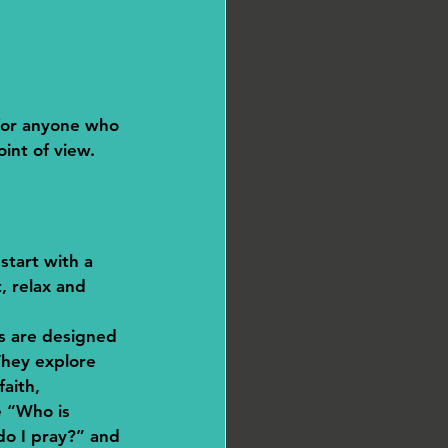
 for anyone who 
int of view. 
 start with a 
, relax and 
ks are designed 
They explore 
faith, 
e “Who is 
o I pray?” and 