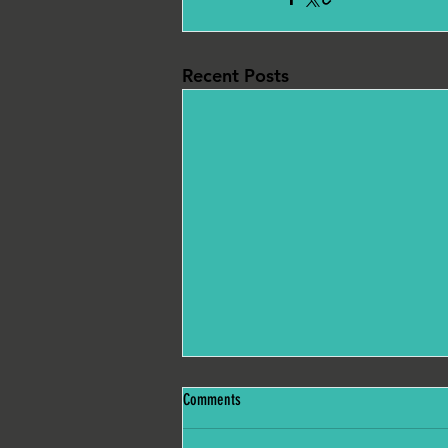
Recent Posts
Comments