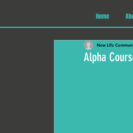
Home
Ab
New Life Communi
Alpha Cours