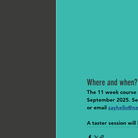
Where and when?
The 11 week course w
September 2025. Ses
or email 
sayhello@ne
A taster session wil