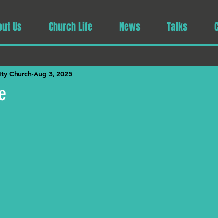
out Us
Church Life
News
Talks
ty Church
Aug 3, 2025
e