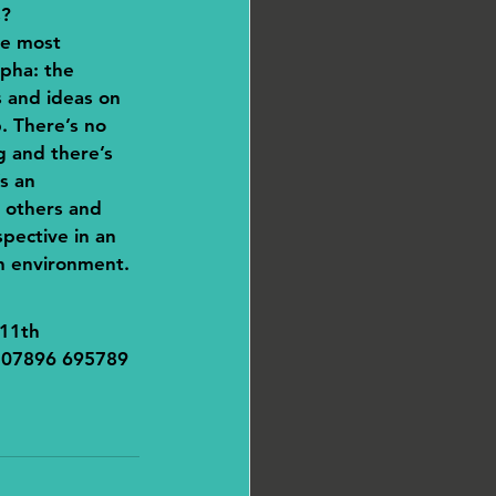
s?
he most 
pha: the 
 and ideas on 
. There’s no 
g and there’s 
s an 
 others and 
pective in an 
n environment.
11th 
n 07896 695789 