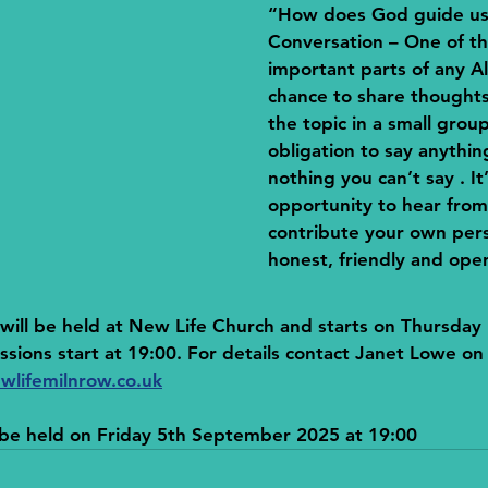
“How does God guide u
Conversation
 – One of t
important parts of any Al
chance to share thoughts
the topic in a small group
obligation to say anythin
nothing you can’t say . It’
opportunity to hear from
contribute your own pers
honest, friendly and ope
ill be held at New Life Church and starts on Thursday 
sions start at 19:00. For details contact Janet Lowe o
wlifemilnrow.co.uk
l be held on Friday 5th September 2025 at 19:00