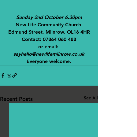
Sunday 2nd October 6.30pm
New Life Community Church 
Edmund Street, Milnrow. OL16 4HR
Contact: 07864 060 488
or email: 
sayhello@newlifemilnrow.co.uk
Everyone welcome.
See All
Recent Posts