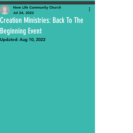
New Life Community Church
Jul 24, 2022
Creation Ministries: Back To The
Beginning Event
Updated:
Aug 10, 2022