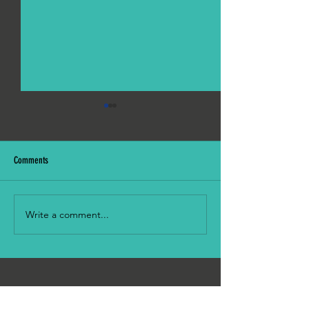
Comments
Picnic in the Park!
Monthly Worship Hour: 5th July
Write a comment...