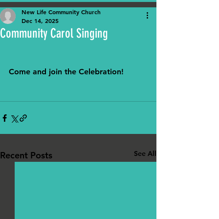
New Life Community Church
Dec 14, 2025
Community Carol Singing
Come and join the Celebration! 
See All
Recent Posts