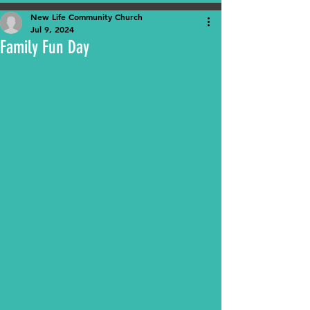
New Life Community Church
Jul 9, 2024
Family Fun Day