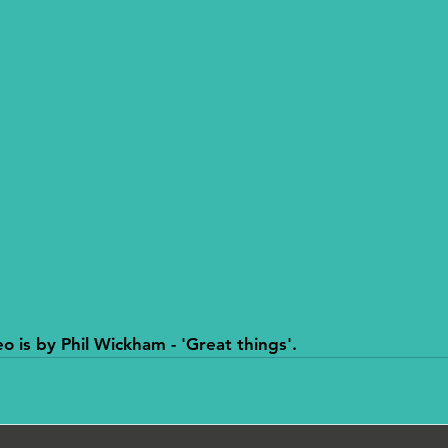
o is by Phil Wickham - 'Great things'.