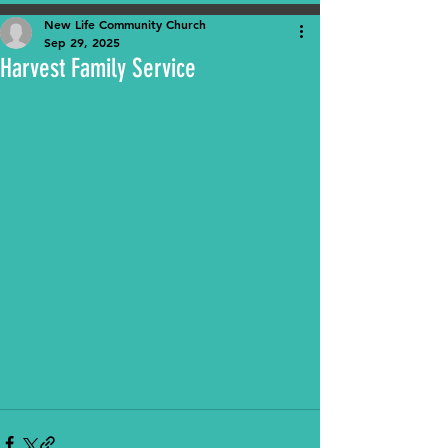
New Life Community Church
Sep 29, 2025
Harvest Family Service