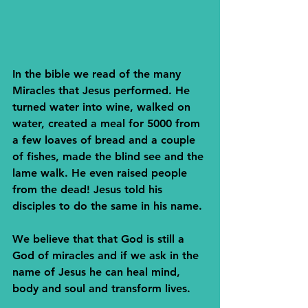
In the bible we read of the many 
Miracles that Jesus performed. He 
turned water into wine, walked on 
water, created a meal for 5000 from 
a few loaves of bread and a couple 
of fishes, made the blind see and the 
lame walk. He even raised people 
from the dead! Jesus told his 
disciples to do the same in his name. 
We believe that that God is still a 
God of miracles and if we ask in the 
name of Jesus he can heal mind, 
body and soul and transform lives.