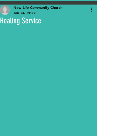
New Life Community Church
Jan 24, 2022
Healing Service