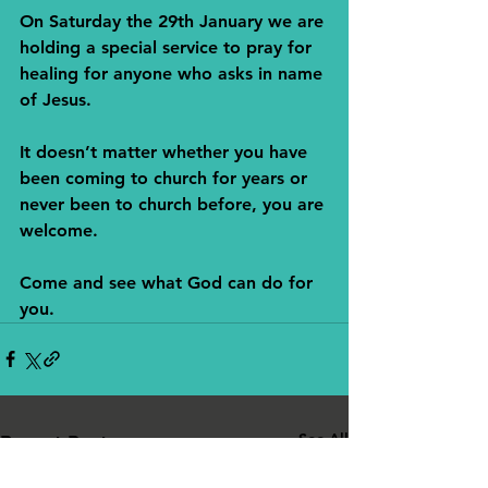
On Saturday the 29th January we are 
holding a special service to pray for 
healing for anyone who asks in name 
of Jesus. 
It doesn’t matter whether you have 
been coming to church for years or 
never been to church before, you are 
welcome. 
Come and see what God can do for 
you.
See All
Recent Posts