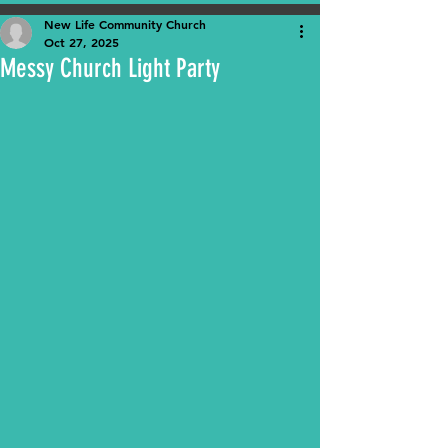
New Life Community Church
Oct 27, 2025
Messy Church Light Party