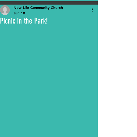
New Life Community Church
Jun 18
Picnic in the Park!