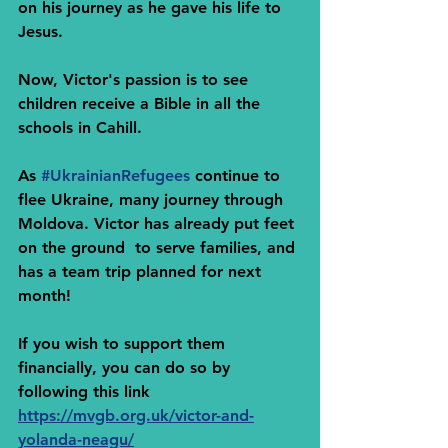
on his journey as he gave his life to 
Jesus.
Now, Victor's passion is to see 
children receive a Bible in all the 
schools in Cahill.
As 
#UkrainianRefugees
 continue to 
flee Ukraine, many journey through 
Moldova. Victor has already put feet 
on the ground  to serve families, and 
has a team trip planned for next 
month!
If you wish to support them 
financially, you can do so by 
following this link
https://mvgb.org.uk/victor-and-
yolanda-neagu/