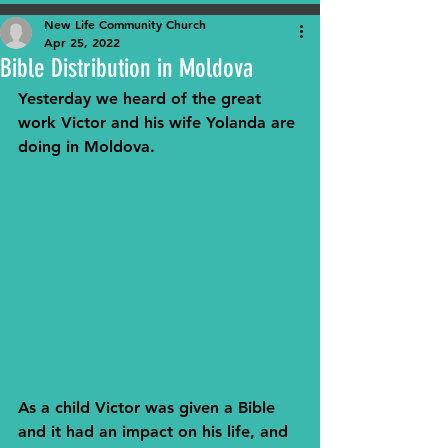
New Life Community Church
Apr 25, 2022
Bible Distribution in Moldova
Yesterday we heard of the great 
work Victor and his wife Yolanda are 
doing in Moldova.
As a child Victor was given a Bible 
and it had an impact on his life, and 