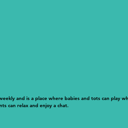
eekly and is a place where babies and tots can play w
s can relax and enjoy a chat.