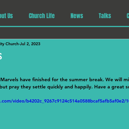
out Us
Church Life
News
Talks
ty Church
Jul 2, 2023
s
Marvels have finished for the summer break. We will mi
' but pray they settle quickly and happily. Have a great
tic.com/video/b4202c_9267c9124c514a0588bcaf5afb5af0e2/1