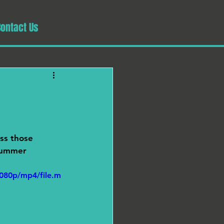
Contact Us
ss those 
 summer 
080p/mp4/file.m