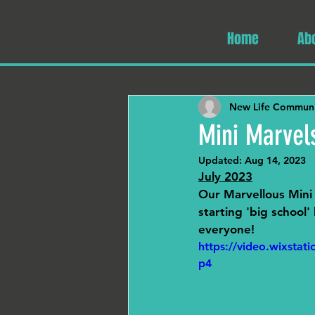
Home
Ab
New Life Communi
Mini Marvel
Updated:
Aug 14, 2023
July 2023
Our Marvellous Mini 
starting 'big school
everyone!
https://video.wixsta
p4