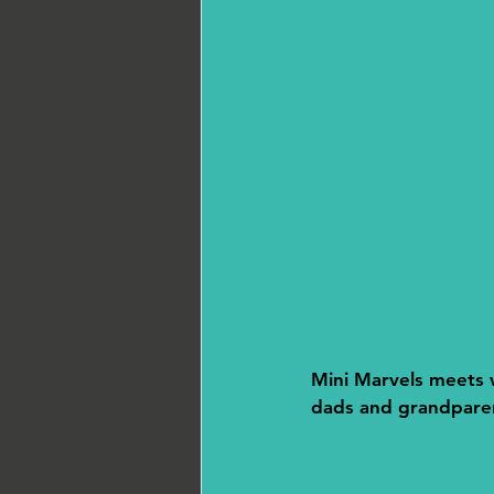
Mini Marvels meets w
dads and grandparent