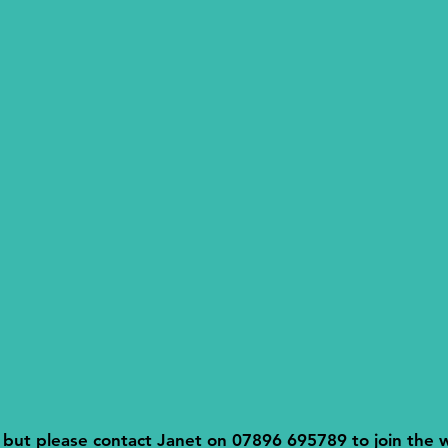
l but please contact Janet on 07896 695789 to join the wa