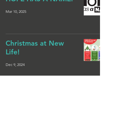
Mar 10, 2025
Christmas at New
Life!
Dec 9, 2024
Christmas Messy
Church
Nov 20, 2024