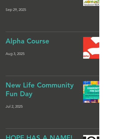
Sep 29, 2025
Alpha Course
Aug 3, 2025
New Life Community
Fun Day
Jul 2, 2025
HOPE HAS A NAME!