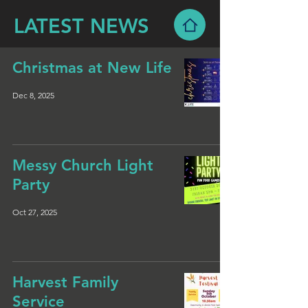
LATEST NEWS
Christmas at New Life
Dec 8, 2025
Messy Church Light
Party
Oct 27, 2025
Harvest Family
Service